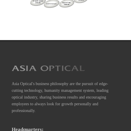
Asia Optical's business philosophy are the pursuit of edge-
cutting technology, humanity management system, leading
optical industry, sharing business results and encouraging
employees to always look for growth personally and
professionally.
Headquarters: