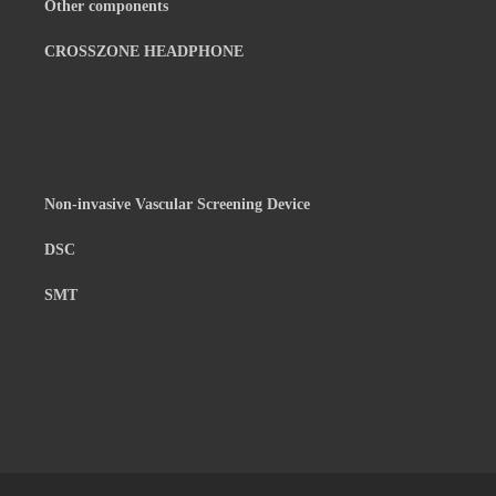
Other components
CROSSZONE HEADPHONE
Non-invasive Vascular Screening Device
DSC
SMT