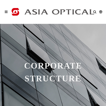
CORPORATE
STRUCTURE