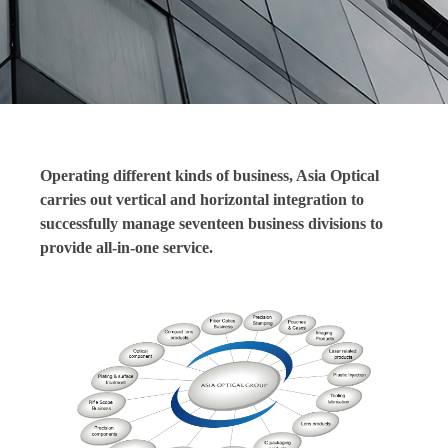
Operating different kinds of business, Asia Optical
carries out vertical and horizontal integration to
successfully manage seventeen business divisions to
provide all-in-one service.