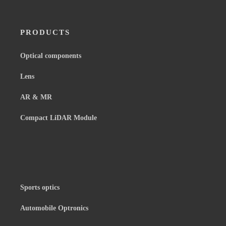
PRODUCTS
Optical components
Lens
AR & MR
Compact LiDAR Module
Sports optics
Automobile Optronics