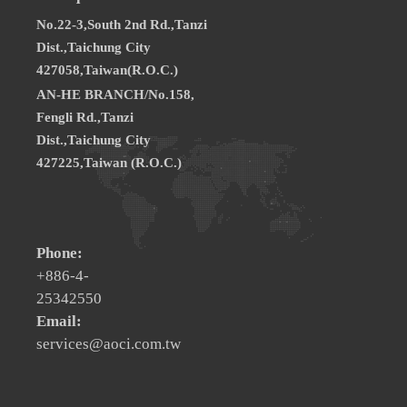
No.22-3,South 2nd Rd.,Tanzi
Dist.,Taichung City
427058,Taiwan(R.O.C.)
AN-HE BRANCH/No.158,
Fengli Rd.,Tanzi
Dist.,Taichung City
427225,Taiwan (R.O.C.)
Phone:
+886-4-
25342550
Email:
services@aoci.com.tw